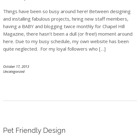
Things have been so busy around here! Between designing
and installing fabulous projects, hiring new staff members,
having a BABY and blogging twice monthly for Chapel Hill
Magazine, there hasn’t been a dull (or free!) moment around
here. Due to my busy schedule, my own website has been
quite neglected. For my loyal followers who […]
October 17, 2013
Uncategorized
Pet Friendly Design