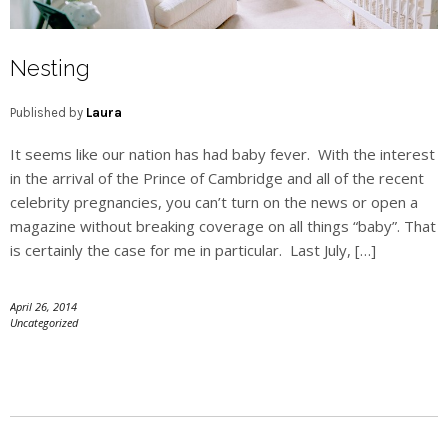
Nesting
Published by
Laura
It seems like our nation has had baby fever. With the interest
in the arrival of the Prince of Cambridge and all of the recent
celebrity pregnancies, you can’t turn on the news or open a
magazine without breaking coverage on all things “baby”. That
is certainly the case for me in particular. Last July, […]
April 26, 2014
Uncategorized