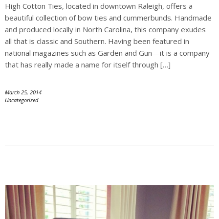
High Cotton Ties, located in downtown Raleigh, offers a
beautiful collection of bow ties and cummerbunds. Handmade
and produced locally in North Carolina, this company exudes
all that is classic and Southern. Having been featured in
national magazines such as Garden and Gun—it is a company
that has really made a name for itself through […]
March 25, 2014
Uncategorized