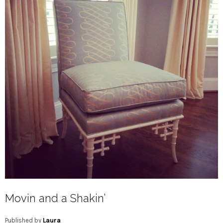
Movin and a Shakin’
Published by
Laura