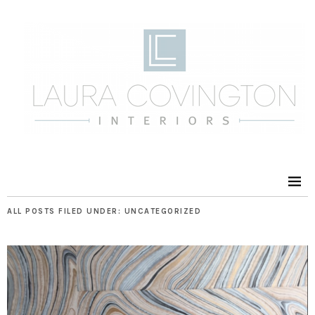
ALL POSTS FILED UNDER:
UNCATEGORIZED