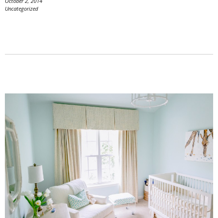
October 2, 2014
Uncategorized