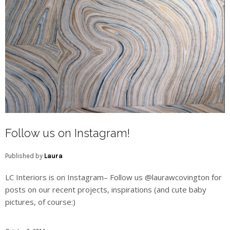
Follow us on Instagram!
Published by
Laura
LC Interiors is on Instagram– Follow us @laurawcovington for
posts on our recent projects, inspirations (and cute baby
pictures, of course:)