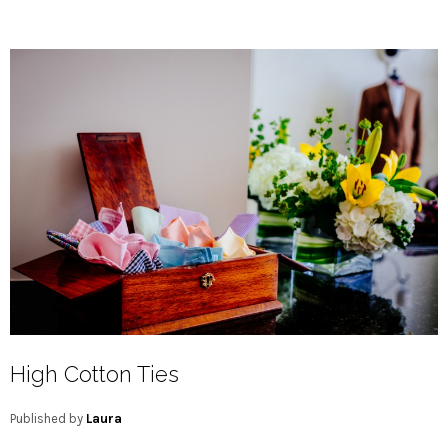
High Cotton Ties
Published by
Laura