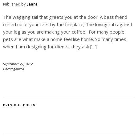
Published by
Laura
The wagging tail that greets you at the door; A best friend
curled up at your feet by the fireplace; The loving rub against
your leg as you are making your coffee. For many people,
pets are what make a home feel like home. So many times
when I am designing for clients, they ask […]
September 27, 2012
Uncategorized
PREVIOUS POSTS