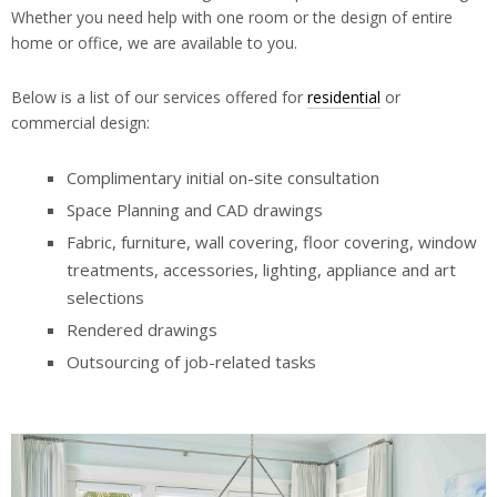
Whether you need help with one room or the design of entire
home or office, we are available to you.
Below is a list of our services offered for
residential
or
commercial design:
Complimentary initial on-site consultation
Space Planning and CAD drawings
Fabric, furniture, wall covering, floor covering, window
treatments, accessories, lighting, appliance and art
selections
Rendered drawings
Outsourcing of job-related tasks