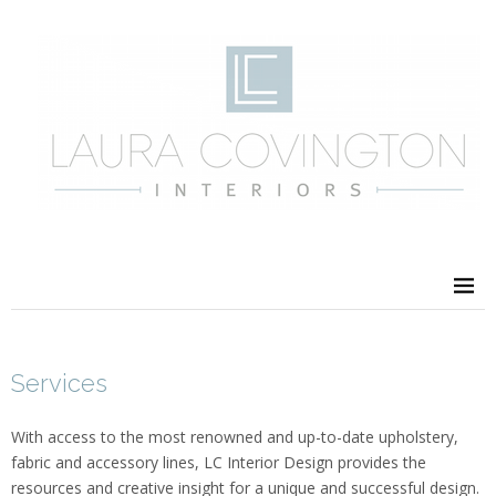
Services
With access to the most renowned and up-to-date upholstery,
fabric and accessory lines, LC Interior Design provides the
resources and creative insight for a unique and successful design.