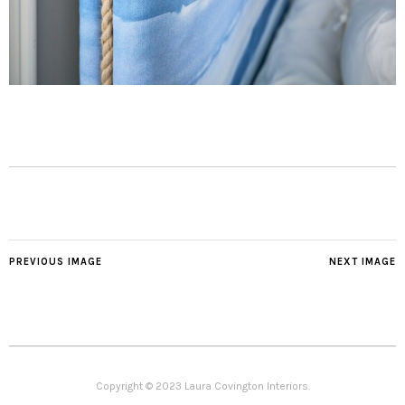
PREVIOUS IMAGE
NEXT IMAGE
Copyright © 2023 Laura Covington Interiors.