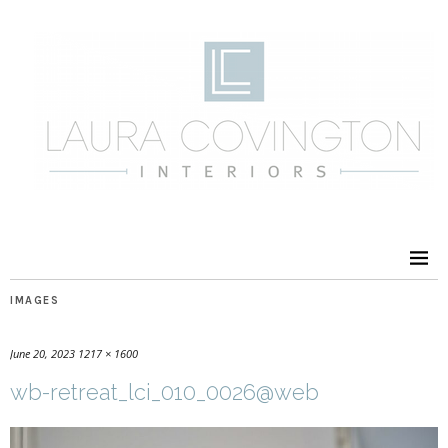
IMAGES
June 20, 2023
1217 × 1600
wb-retreat_lci_010_0026@web