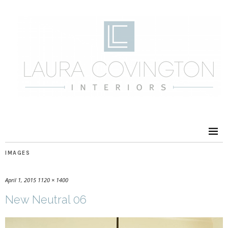
IMAGES
April 1, 2015
1120 × 1400
New Neutral 06