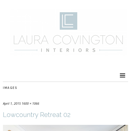
IMAGES
April 1, 2015
1600 × 1066
Lowcountry Retreat 02