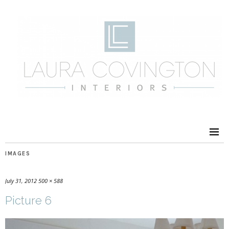
IMAGES
July 31, 2012
500 × 588
Picture 6